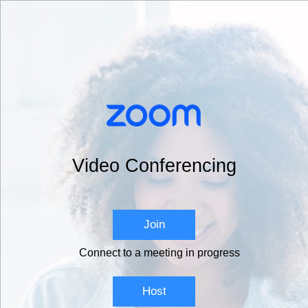
Video Conferencing
Join
Connect to a meeting in progress
Host