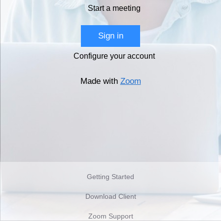
Start a meeting
Sign in
Configure your account
Made with
Zoom
Getting Started
Download Client
Zoom Support