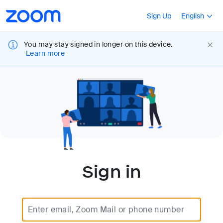
Loading
Accessibility
Press Shift+F10
Sign Up
English
Overview
You may stay signed in longer on this device.
Learn more
Sign in
Enter email, Zoom Mail or phone number