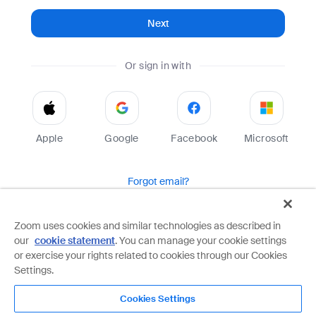
Next
Or sign in with
Apple
Google
Facebook
Microsoft
Forgot email?
Help
Terms
Privacy
Zoom uses cookies and similar technologies as described in
our
cookie statement
. You can manage your cookie settings
Zoom is protected by reCAPTCHA and the Google
Privacy Policy
and
Terms of Service
apply.
or exercise your rights related to cookies through our Cookies
Settings.
Cookies Settings